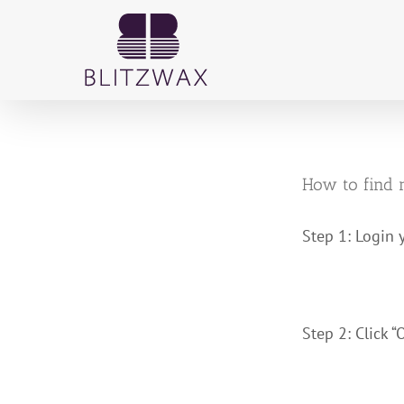
Skip
to
content
How to find 
Step 1: Login 
Step 2: Click “