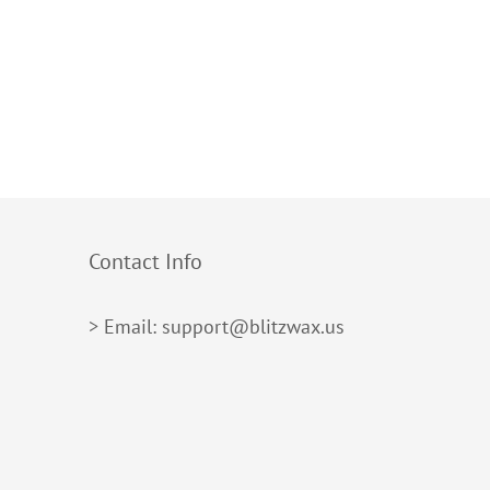
Contact Info
> Email: support@blitzwax.us