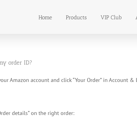
Home
Products
VIP Club
my order ID?
your Amazon account and click “Your Order” in Account & L
Order details” on the right order: