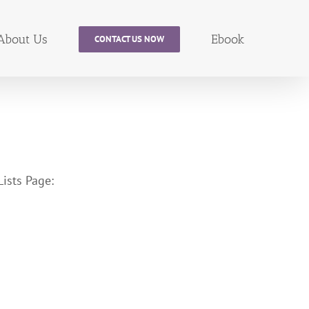
About Us
Ebook
CONTACT US NOW
ists Page: