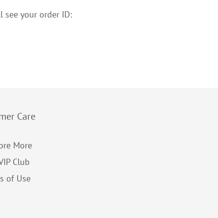
l see your order ID:
mer Care
ore More
 VIP Club
s of Use