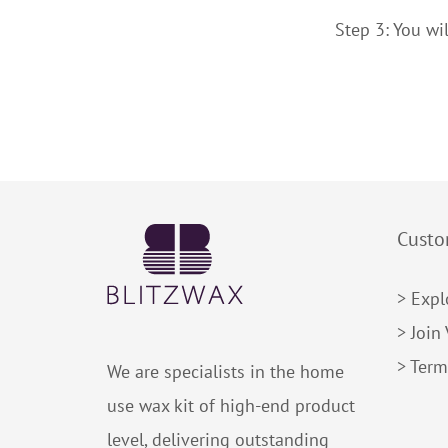
Step 3: You wil
Custo
> Expl
> Join
> Term
We are specialists in the home
use wax kit of high-end product
level, delivering outstanding